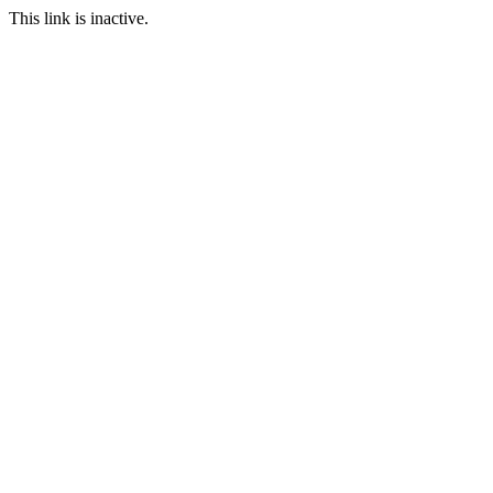
This link is inactive.