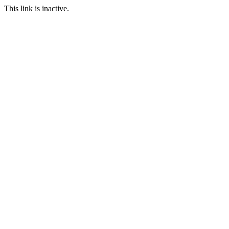
This link is inactive.