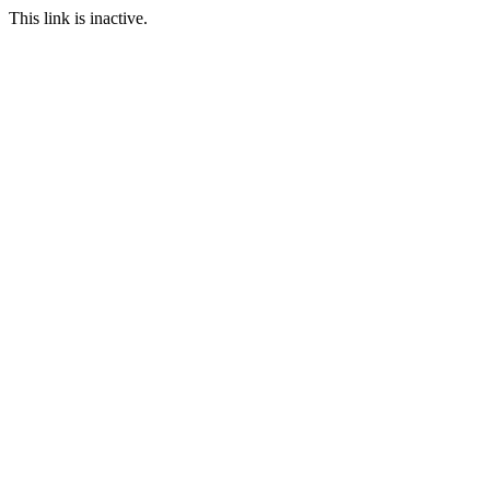
This link is inactive.