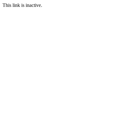
This link is inactive.