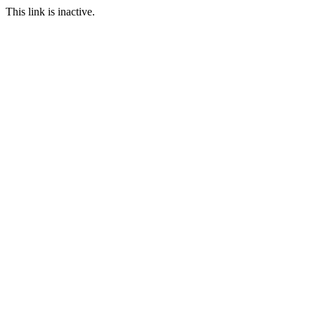
This link is inactive.