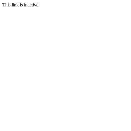
This link is inactive.