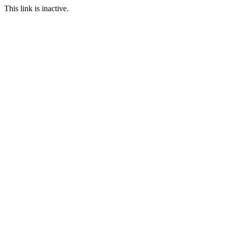
This link is inactive.