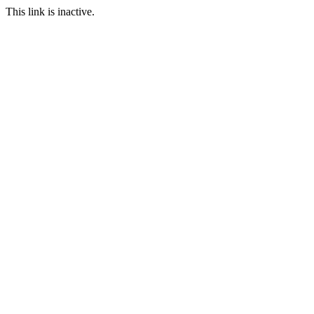
This link is inactive.