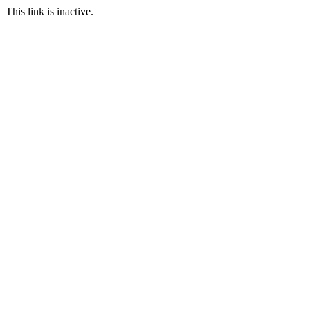
This link is inactive.