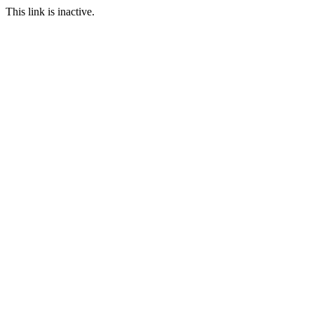
This link is inactive.