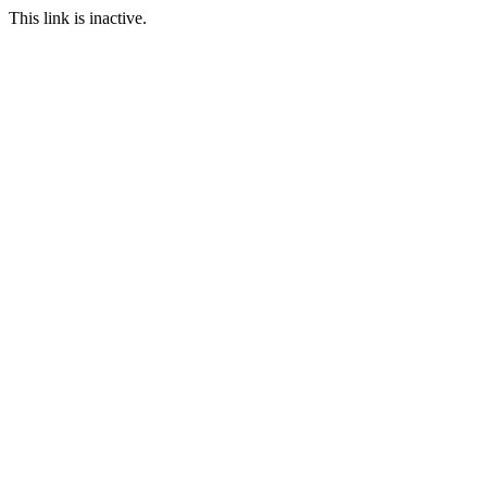
This link is inactive.