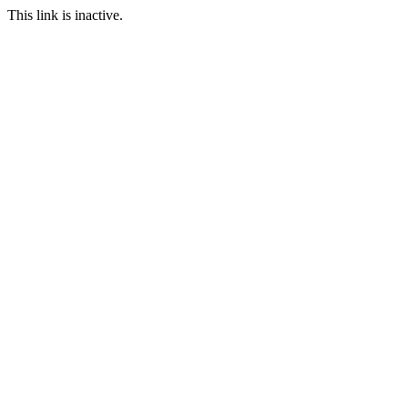
This link is inactive.