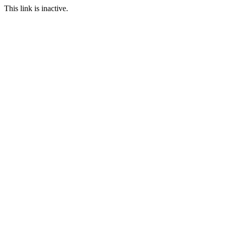
This link is inactive.