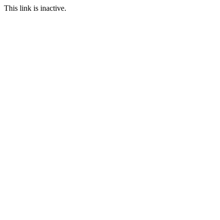
This link is inactive.