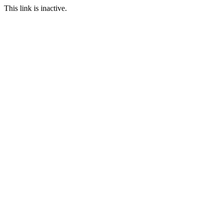
This link is inactive.