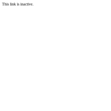
This link is inactive.