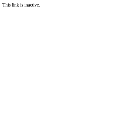
This link is inactive.