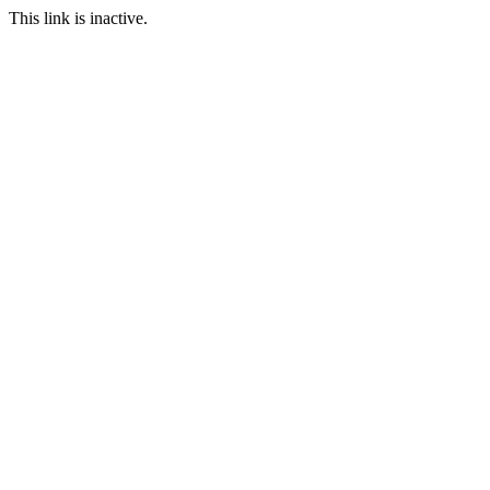
This link is inactive.