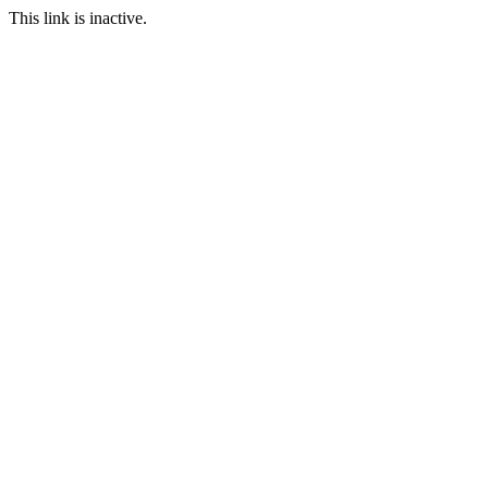
This link is inactive.