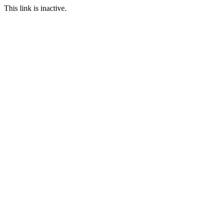
This link is inactive.