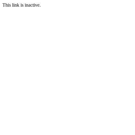
This link is inactive.