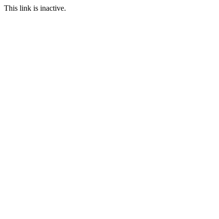
This link is inactive.