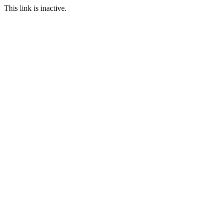
This link is inactive.