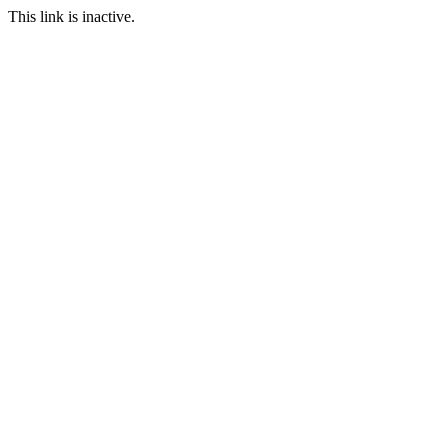
This link is inactive.