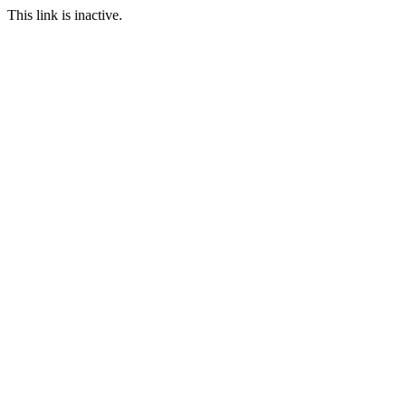
This link is inactive.