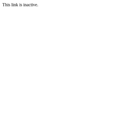
This link is inactive.