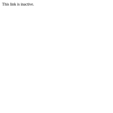
This link is inactive.