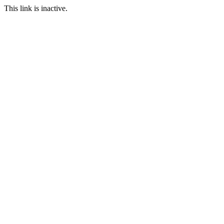
This link is inactive.