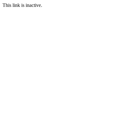
This link is inactive.