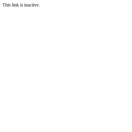
This link is inactive.