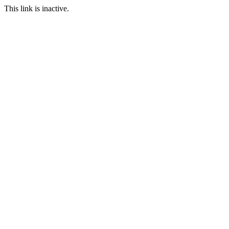
This link is inactive.