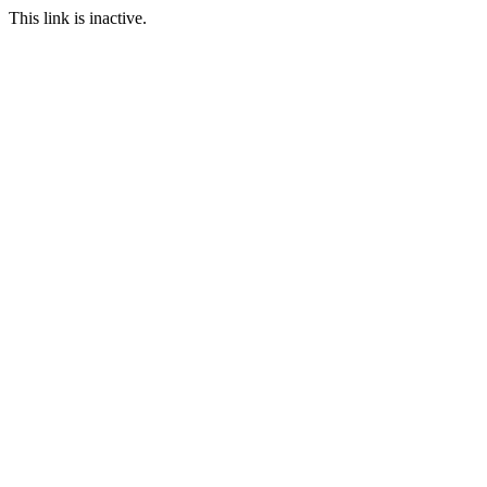
This link is inactive.