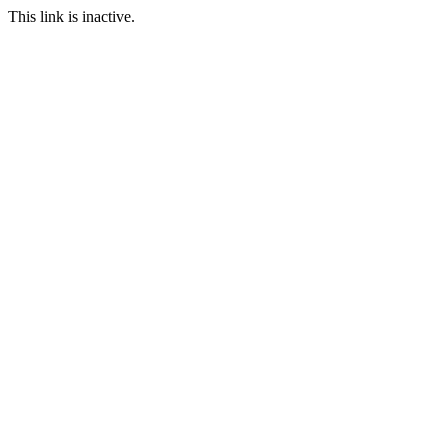
This link is inactive.