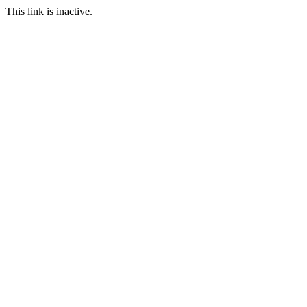
This link is inactive.