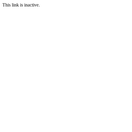
This link is inactive.