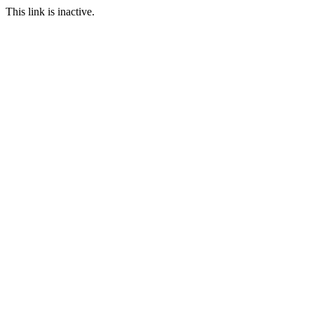
This link is inactive.