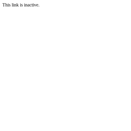
This link is inactive.