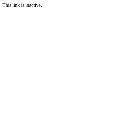
This link is inactive.