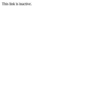
This link is inactive.