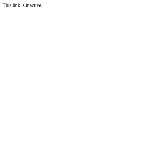
This link is inactive.