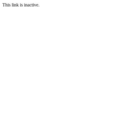
This link is inactive.