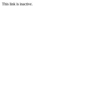
This link is inactive.