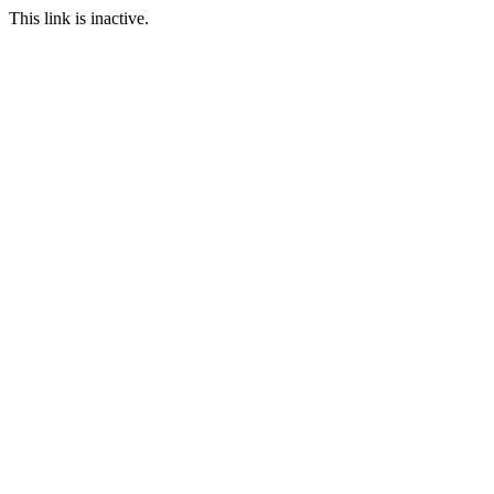
This link is inactive.