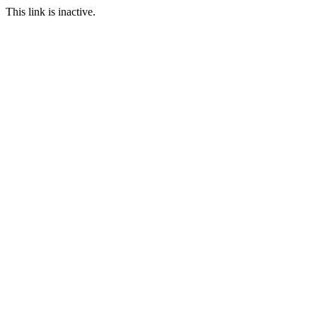
This link is inactive.