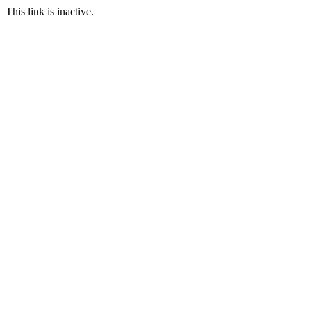
This link is inactive.