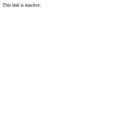
This link is inactive.