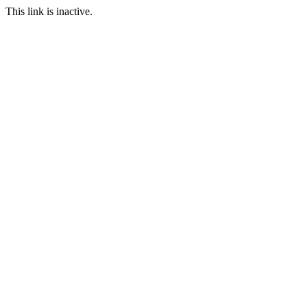
This link is inactive.