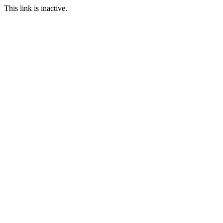
This link is inactive.