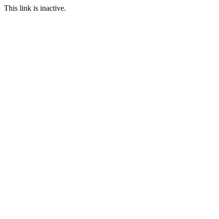
This link is inactive.