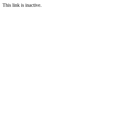
This link is inactive.